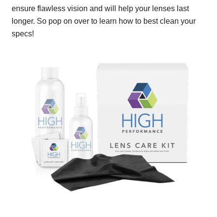
ensure flawless vision and will help your lenses last
longer. So pop on over to learn how to best clean your
specs!