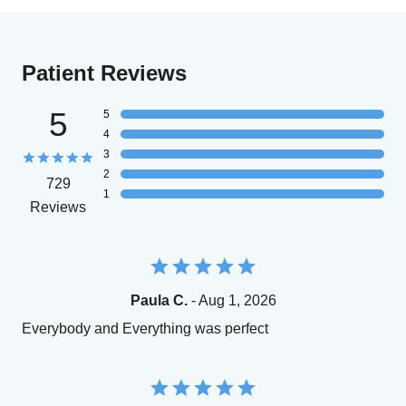
Patient Reviews
5
5
4
3
2
729
1
Reviews
Paula C.
- Aug 1, 2026
Everybody and Everything was perfect