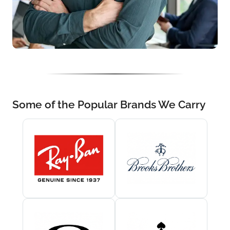
Some of the Popular Brands We Carry