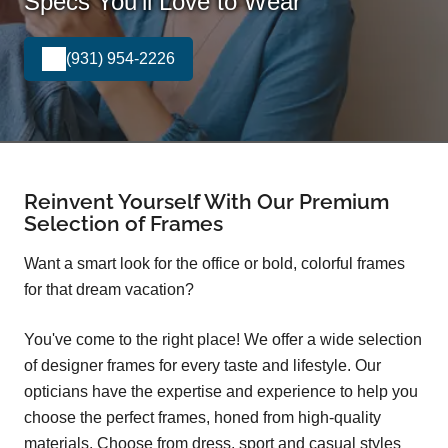
Specs You'll Love to Wear
(931) 954-2226
Reinvent Yourself With Our Premium
Selection of Frames
Want a smart look for the office or bold, colorful frames
for that dream vacation?
You've come to the right place! We offer a wide selection
of designer frames for every taste and lifestyle. Our
opticians have the expertise and experience to help you
choose the perfect frames, honed from high-quality
materials. Choose from dress, sport and casual styles