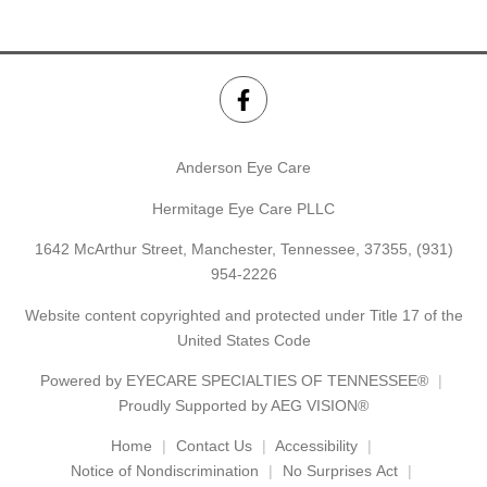
Anderson Eye Care
Hermitage Eye Care PLLC
1642 McArthur Street, Manchester, Tennessee, 37355,
(931)
954-2226
Website content copyrighted and protected under Title 17 of the
United States Code
Powered by
EYECARE SPECIALTIES OF TENNESSEE®
Proudly Supported by AEG VISION®
Home
Contact Us
Accessibility
Notice of Nondiscrimination
No Surprises Act