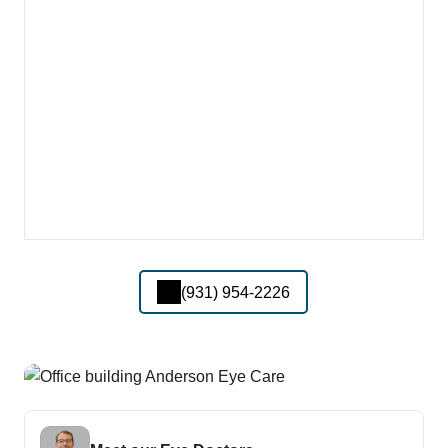
(931) 954-2226