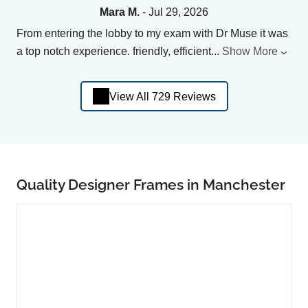
Mara M.
- Jul 29, 2026
From entering the lobby to my exam with Dr Muse it was
a top notch experience. friendly, efficient
...
Show More
View All 729 Reviews
Quality Designer Frames in Manchester