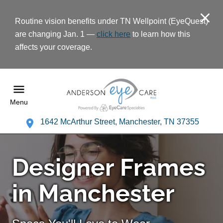
Routine vision benefits under TN Wellpoint (EyeQuest)
are changing Jan. 1 —
click here
to learn how this
affects your coverage.
Menu
1642 McArthur Street, Manchester, TN 37355
Designer Frames
in Manchester