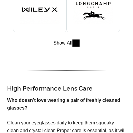
Show All
High Performance Lens Care
Who doesn't love wearing a pair of freshly cleaned
glasses?
Clean your eyeglasses daily to keep them squeaky
clean and crystal-clear. Proper care is essential, as it will