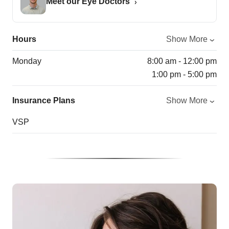
Meet our Eye Doctors
Hours
Show More
Monday
8:00 am - 12:00 pm
1:00 pm - 5:00 pm
Insurance Plans
Show More
VSP