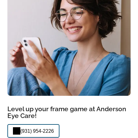
Level up your frame game at Anderson
Eye Care!
(931) 954-2226