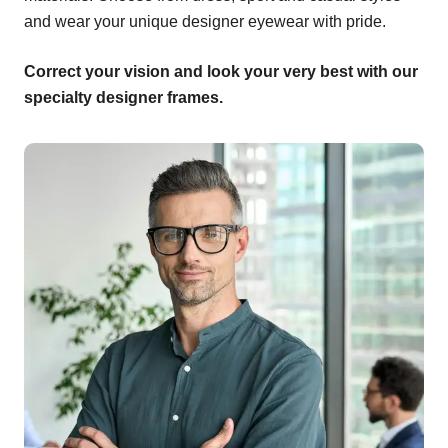
and wear your unique designer eyewear with pride.
Correct your vision and look your very best with our
specialty designer frames.