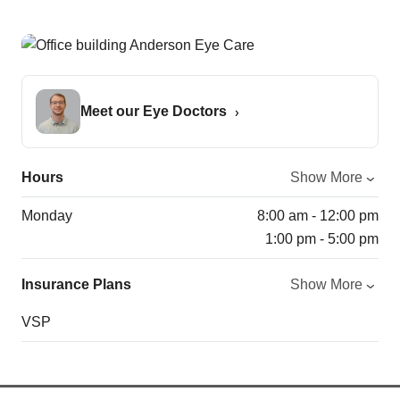
Meet our Eye Doctors
Hours
Show More
Monday
8:00 am - 12:00 pm
1:00 pm - 5:00 pm
Insurance Plans
Show More
VSP