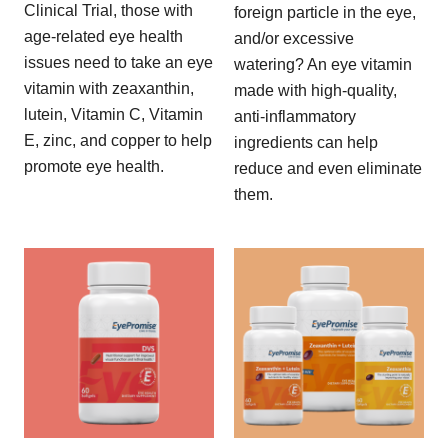
Clinical Trial, those with
foreign particle in the eye,
age-related eye health
and/or excessive
issues need to take an eye
watering? An eye vitamin
vitamin with zeaxanthin,
made with high-quality,
lutein, Vitamin C, Vitamin
anti-inflammatory
E, zinc, and copper to help
ingredients can help
promote eye health.
reduce and even eliminate
them.