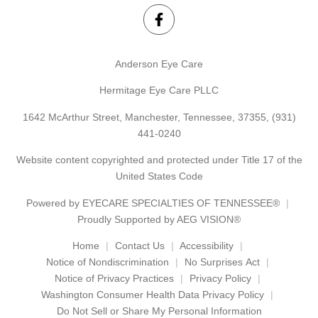
Anderson Eye Care
Hermitage Eye Care PLLC
1642 McArthur Street, Manchester, Tennessee, 37355,
(931)
441-0240
Website content copyrighted and protected under Title 17 of the
United States Code
Powered by
EYECARE SPECIALTIES OF TENNESSEE®
Proudly Supported by AEG VISION®
Home
Contact Us
Accessibility
Notice of Nondiscrimination
No Surprises Act
Notice of Privacy Practices
Privacy Policy
Washington Consumer Health Data Privacy Policy
Do Not Sell or Share My Personal Information