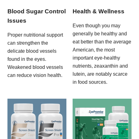
Blood Sugar Control
Health & Wellness
Issues
Even though you may
generally be healthy and
Proper nutritional support
eat better than the average
can strengthen the
American, the most
delicate blood vessels
important eye-healthy
found in the eyes.
nutrients, zeaxanthin and
Weakened blood vessels
lutein, are notably scarce
can reduce vision health.
in food sources.