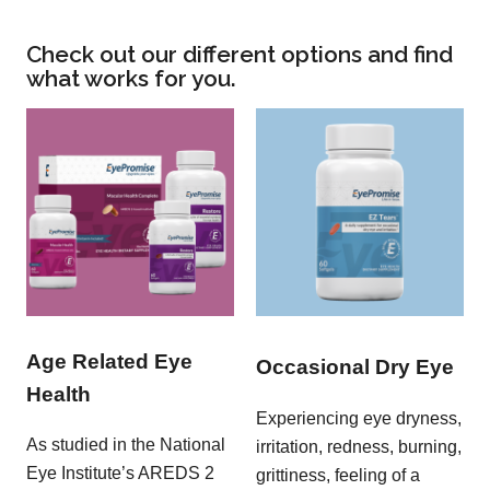
Check out our different options and find
what works for you.
Age Related Eye
Occasional Dry Eye
Health
Experiencing eye dryness,
As studied in the National
irritation, redness, burning,
Eye Institute’s AREDS 2
grittiness, feeling of a