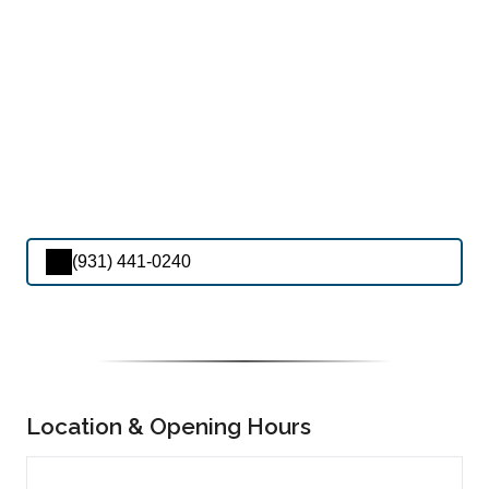
(931) 441-0240
Location & Opening Hours