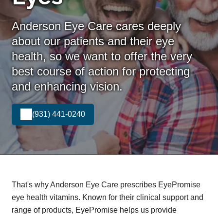
Anderson Eye Care cares deeply
about our patients and their eye
health, so we want to offer the very
best course of action for protecting
and enhancing vision.
(931) 441-0240
That's why Anderson Eye Care prescribes EyePromise
eye health vitamins. Known for their clinical support and
range of products, EyePromise helps us provide