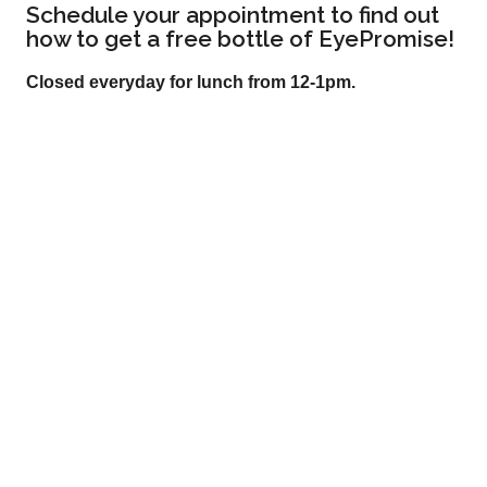
Schedule your appointment to find out
how to get a free bottle of EyePromise!
Closed everyday for lunch from 12-1pm.