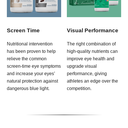
Screen Time
Visual Performance
Nutritional intervention
The right combination of
has been proven to help
high-quality nutrients can
relieve the common
improve eye health and
screen-time eye symptoms
upgrade visual
and increase your eyes’
performance, giving
natural protection against
athletes an edge over the
dangerous blue light.
competition.