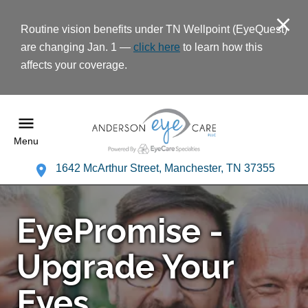
Routine vision benefits under TN Wellpoint (EyeQuest)
are changing Jan. 1 —
click here
to learn how this
affects your coverage.
Menu
1642 McArthur Street, Manchester, TN 37355
EyePromise -
Upgrade Your
Eyes