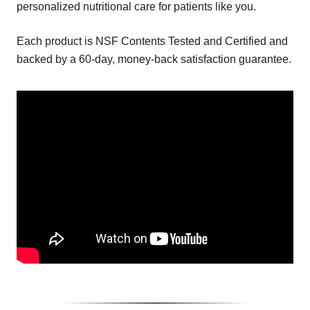
personalized nutritional care for patients like you.
Each product is NSF Contents Tested and Certified and
backed by a 60-day, money-back satisfaction guarantee.