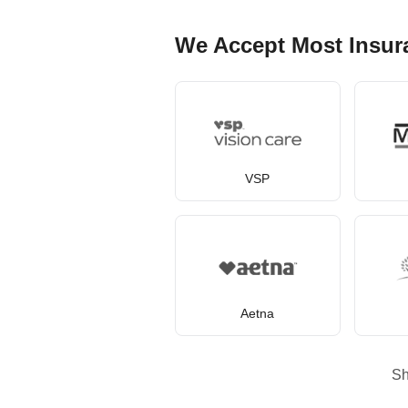
We Accept Most Insur
VSP
Aetna
S