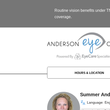
Routine vision benefits under 
coverage.
HOURS & LOCATION
Summer And
Language: Eng