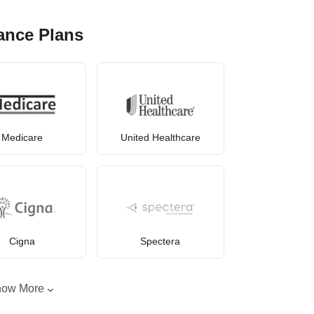
ance Plans
Medicare
United Healthcare
Cigna
Spectera
how More