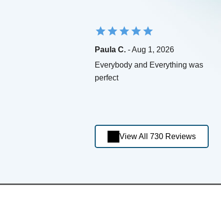
Paula C.
- Aug 1, 2026
Everybody and Everything was
perfect
View All 730 Reviews