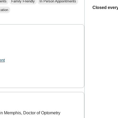
ents
Family Friendly
In Person Appointments
Closed every
cation
ent
in Memphis, Doctor of Optometry