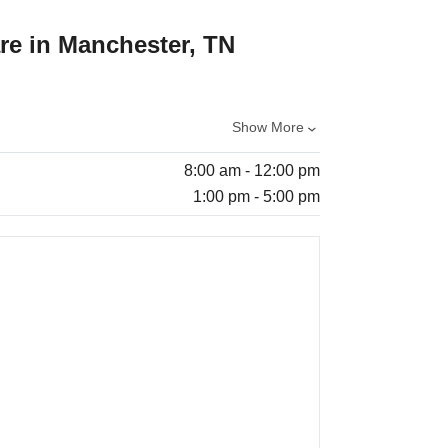
re in Manchester, TN
Show More
8:00 am - 12:00 pm
1:00 pm - 5:00 pm