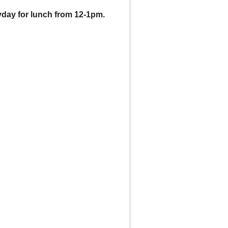
day for lunch from 12-1pm.