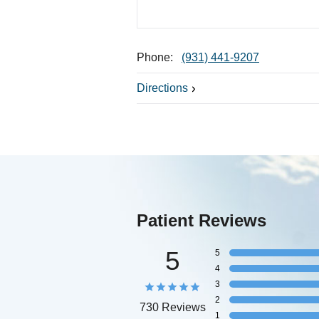
Phone:
(931) 441-9207
Directions
Patient Reviews
5
5
4
3
2
730 Reviews
1