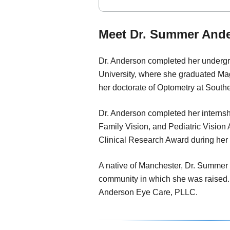
Meet Dr. Summer Ande
Dr. Anderson completed her underg
University, where she graduated M
her doctorate of Optometry at South
Dr. Anderson completed her intern
Family Vision, and Pediatric Vision
Clinical Research Award during her fi
A native of Manchester, Dr. Summer 
community in which she was raised.
Anderson Eye Care, PLLC.