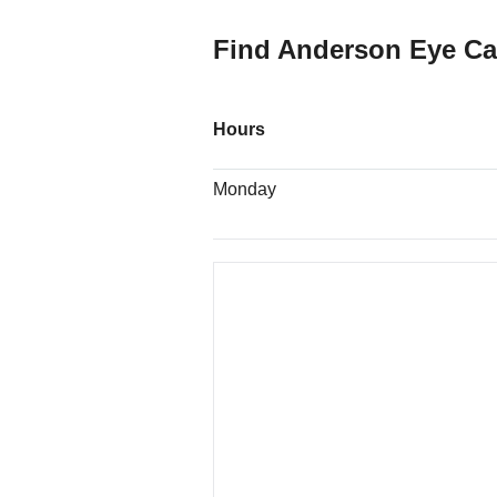
Find Anderson Eye Ca
Hours
Monday