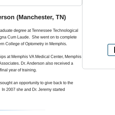
rson (Manchester, TN)
raduate degree at Tennessee Technological
agna Cum Laude. She went on to complete
ern College of Optometry in Memphis.
ships at Memphis VA Medical Center, Memphis
 Associates. Dr. Anderson also received a
nal year of training.
sought an opportunity to give back to the
 In 2007 she and Dr. Jeremy started