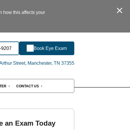
n how this affects your
1-9207
Book Eye Exam
rthur Street, Manchester, TN 37355
NTER
CONTACT US
e an Exam Today