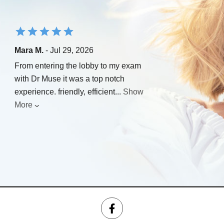
Mara M.
- Jul 29, 2026
From entering the lobby to my exam
with Dr Muse it was a top notch
experience. friendly, efficient
...
Show
More