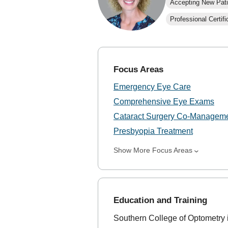
Accepting New Pati
Professional Certifi
Focus Areas
Emergency Eye Care
Comprehensive Eye Exams
Cataract Surgery Co-Managem
Presbyopia Treatment
Show More Focus Areas
Education and Training
Southern College of Optometry 