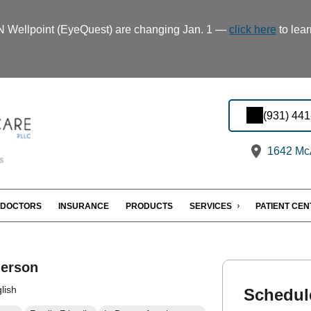
TN Wellpoint (EyeQuest) are changing Jan. 1 —
click here
to lear
(931) 44
1642 McA
DOCTORS
INSURANCE
PRODUCTS
SERVICES
PATIENT CE
erson
lish
Schedul